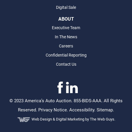
Digital Sale
ABOUT
Executive Team
In The News
Careers
Confidential Reporting
Contact Us
©
2023 America’s Auto Auction. 855-BIDS-AAA. All Rights
Reserved.
Privacy Notice
.
Accessibility
.
Sitemap
.
Web Design &
Digital Marketing
by The Web Guys.