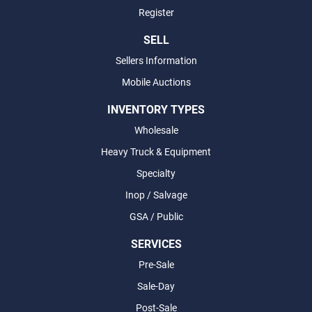
Register
SELL
Sellers Information
Mobile Auctions
INVENTORY TYPES
Wholesale
Heavy Truck & Equipment
Specialty
Inop / Salvage
GSA / Public
SERVICES
Pre-Sale
Sale-Day
Post-Sale