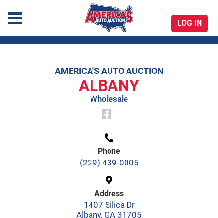
LOG IN
America's Auto Auction
AMERICA'S AUTO AUCTION
Skip
ALBANY
to
Wholesale
content
Phone
(229) 439-0005
Address
1407 Silica Dr
Albany, GA 31705