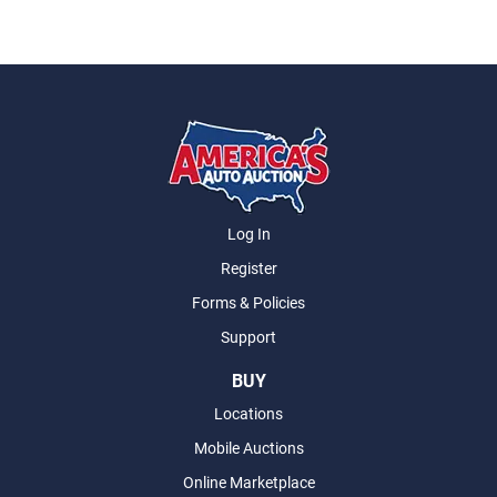
Log In
Register
Forms & Policies
Support
BUY
Locations
Mobile Auctions
Online Marketplace