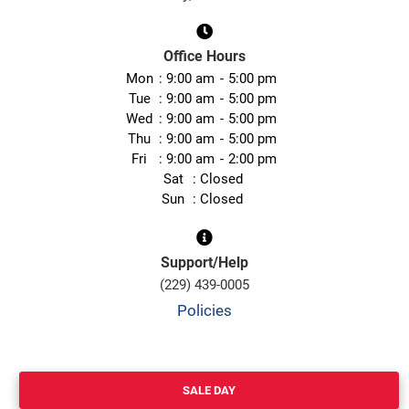
Office Hours
Mon
9:00 am
5:00 pm
Tue
9:00 am
5:00 pm
Wed
9:00 am
5:00 pm
Thu
9:00 am
5:00 pm
Fri
9:00 am
2:00 pm
Sat
Closed
Sun
Closed
Support/Help
(229) 439-0005
Policies
SALE DAY