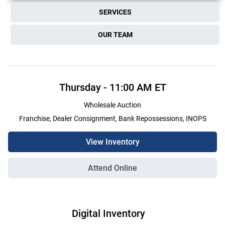
SERVICES
OUR TEAM
Thursday
-
11:00 AM
ET
Wholesale Auction
Franchise, Dealer Consignment, Bank Repossessions, INOPS
View Inventory
Attend Online
Digital Inventory