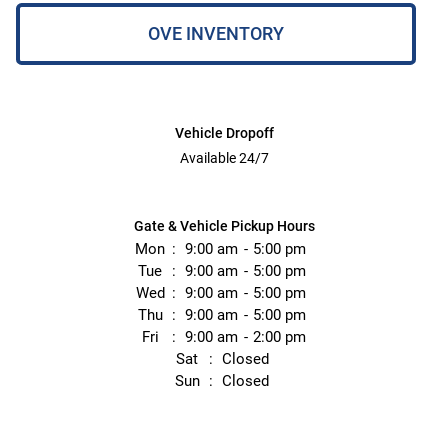
OVE INVENTORY
Vehicle Dropoff
Available 24/7
Gate & Vehicle Pickup Hours
Mon
9:00 am
5:00 pm
Tue
9:00 am
5:00 pm
Wed
9:00 am
5:00 pm
Thu
9:00 am
5:00 pm
Fri
9:00 am
2:00 pm
Sat
Closed
Sun
Closed