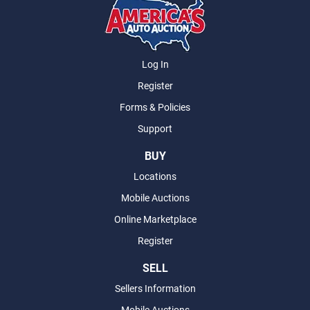
Log In
Register
Forms & Policies
Support
BUY
Locations
Mobile Auctions
Online Marketplace
Register
SELL
Sellers Information