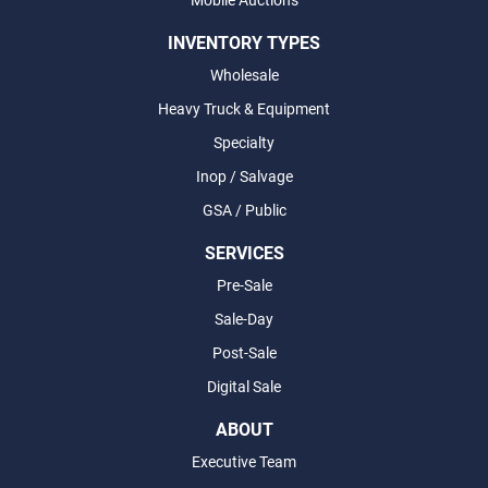
Mobile Auctions
INVENTORY TYPES
Wholesale
Heavy Truck & Equipment
Specialty
Inop / Salvage
GSA / Public
SERVICES
Pre-Sale
Sale-Day
Post-Sale
Digital Sale
ABOUT
Executive Team