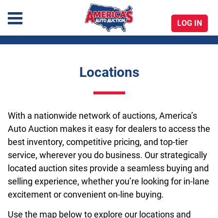
LOG IN
America's Auto Auction
Locations
Skip
to
content
With a nationwide network of auctions, America’s
Auto Auction makes it easy for dealers to access the
best inventory, competitive pricing, and top-tier
service, wherever you do business. Our strategically
located auction sites provide a seamless buying and
selling experience, whether you’re looking for in-lane
excitement or convenient on-line buying.
Use the map below to explore our locations and