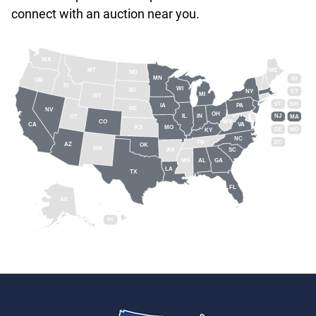
connect with an auction near you.
WA
MT
ME
ND
MN
RI
OR
ID
WI
SD
NY
CT
MI
WY
VT
NH
IA
PA
NE
NV
OH
IL
IN
NJ
UT
MA
CO
WV
CA
VA
KS
MO
DE
MD
KY
NC
DC
TN
AZ
OK
NM
AR
SC
MS
AL
GA
LA
TX
FL
AK
HI