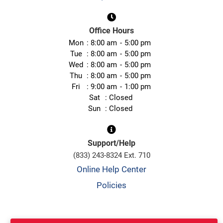
Office Hours
Mon
8:00 am
5:00 pm
Tue
8:00 am
5:00 pm
Wed
8:00 am
5:00 pm
Thu
8:00 am
5:00 pm
Fri
9:00 am
1:00 pm
Sat
Closed
Sun
Closed
Support/Help
(833) 243-8324 Ext. 710
Online Help Center
Policies