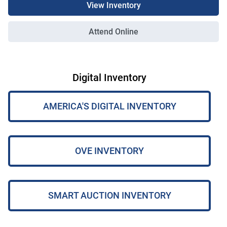
View Inventory
Attend Online
Digital Inventory
AMERICA'S DIGITAL INVENTORY
OVE INVENTORY
SMART AUCTION INVENTORY