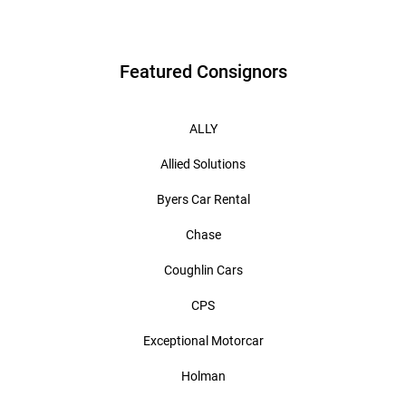
Featured Consignors
ALLY
Allied Solutions
Byers Car Rental
Chase
Coughlin Cars
CPS
Exceptional Motorcar
Holman