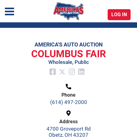
LOG IN
America's Auto Auction
AMERICA'S AUTO AUCTION
Skip
COLUMBUS FAIR
to
Wholesale, Public
content
Phone
(614) 497-2000
Address
4700 Groveport Rd
Obetz, OH 43207