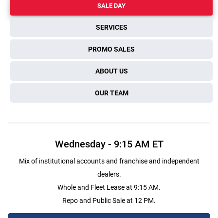
SALE DAY
SERVICES
PROMO SALES
ABOUT US
OUR TEAM
Wednesday
-
9:15 AM
ET
Mix of institutional accounts and franchise and independent
dealers.
Whole and Fleet Lease at 9:15 AM.
Repo and Public Sale at 12 PM.