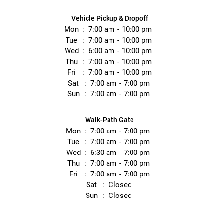
Vehicle Pickup & Dropoff
Mon
7:00 am
10:00 pm
Tue
7:00 am
10:00 pm
Wed
6:00 am
10:00 pm
Thu
7:00 am
10:00 pm
Fri
7:00 am
10:00 pm
Sat
7:00 am
7:00 pm
Sun
7:00 am
7:00 pm
Walk-Path Gate
Mon
7:00 am
7:00 pm
Tue
7:00 am
7:00 pm
Wed
6:30 am
7:00 pm
Thu
7:00 am
7:00 pm
Fri
7:00 am
7:00 pm
Sat
Closed
Sun
Closed