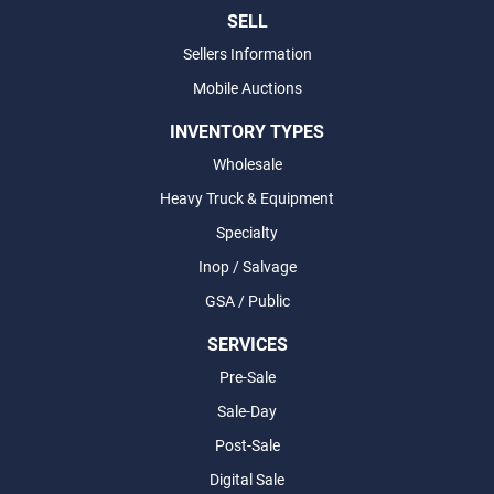
SELL
Sellers Information
Mobile Auctions
INVENTORY TYPES
Wholesale
Heavy Truck & Equipment
Specialty
Inop / Salvage
GSA / Public
SERVICES
Pre-Sale
Sale-Day
Post-Sale
Digital Sale