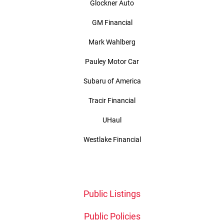
Glockner Auto
GM Financial
Mark Wahlberg
Pauley Motor Car
Subaru of America
Tracir Financial
UHaul
Westlake Financial
Public Listings
Public Policies