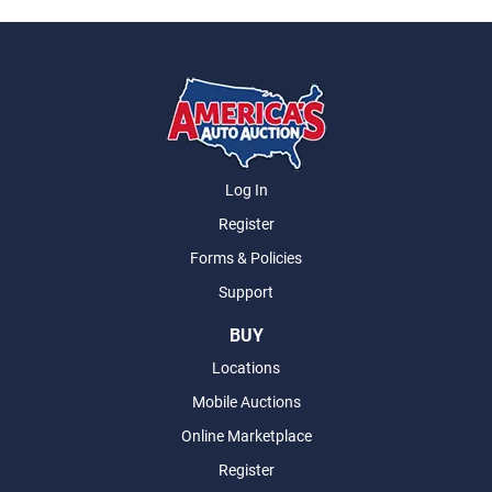
Log In
Register
Forms & Policies
Support
BUY
Locations
Mobile Auctions
Online Marketplace
Register