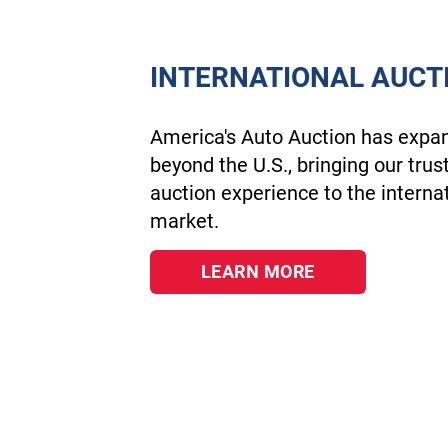
INTERNATIONAL AUCT
America's Auto Auction has expa
beyond the U.S., bringing our trus
auction experience to the interna
market.
LEARN MORE