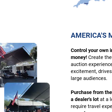
AMERICA'S 
Control your own 
money!
Create the
auction experienc
excitement, drives
large audiences.
Purchase from the
a dealer's lot
at a l
require travel exp