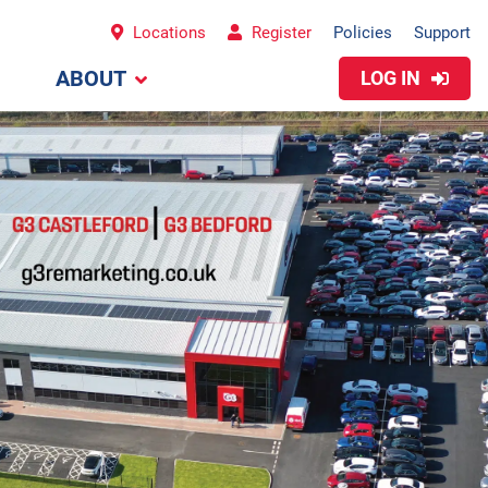
Locations
Register
Policies
Support
ABOUT
LOG IN