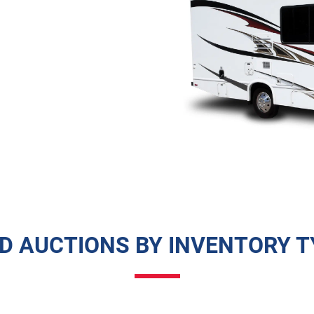
ND AUCTIONS BY INVENTORY T