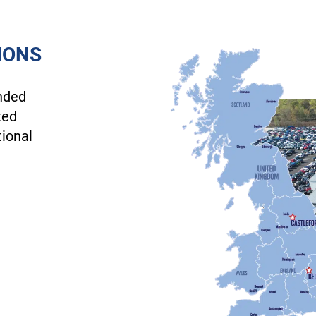
IONS
nded
ted
tional