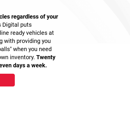
icles regardless of your
 Digital puts
line ready vehicles at
ng with providing you
balls" when you need
own inventory.
Twenty
seven days a week.