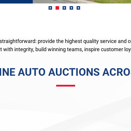
traightforward: provide the highest quality service and o
 with integrity, build winning teams, inspire customer loya
LINE AUTO AUCTIONS ACROS