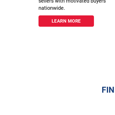
sellers with motivated buyers
nationwide.
LEARN MORE
FI