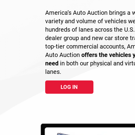
America’s Auto Auction brings a 
variety and volume of vehicles we
hundreds of lanes across the U.S
dealer group and new car store tr
top-tier commercial accounts, Am
Auto Auction
offers the vehicles 
need
in both our physical and virt
lanes.
LOG IN