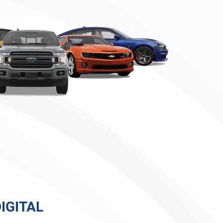
IGITAL