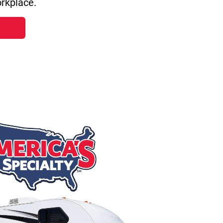
rkplace.