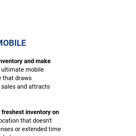
MOBILE
inventory and make
 ultimate mobile
e that draws
 sales and attracts
 freshest inventory on
ocation that doesn't
enses or extended time