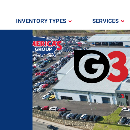
INVENTORY TYPES
SERVICES
l