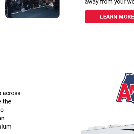
away from your wo
LEARN MORE
s across
e the
to
an
emium