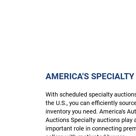
AMERICA'S SPECIALTY
With scheduled specialty auction
the U.S., you can efficiently sourc
inventory you need. America's Au
Auctions Specialty auctions play 
important role in connecting pr