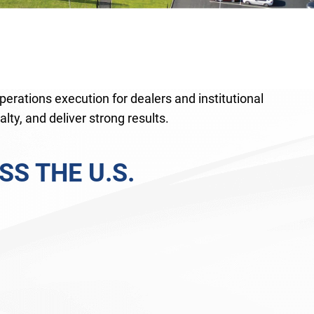
perations execution for dealers and institutional
lty, and deliver strong results.
S THE U.S.