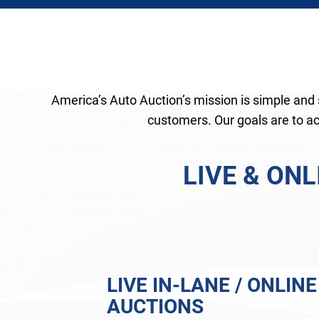
America’s Auto Auction’s mission is simple and s
customers. Our goals are to act
LIVE & ON
LIVE IN-LANE / ONLINE
AUCTIONS