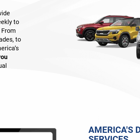
wide
ekly to
. From
ades, to
erica’s
you
ual
AMERICA'S D
SERVICES