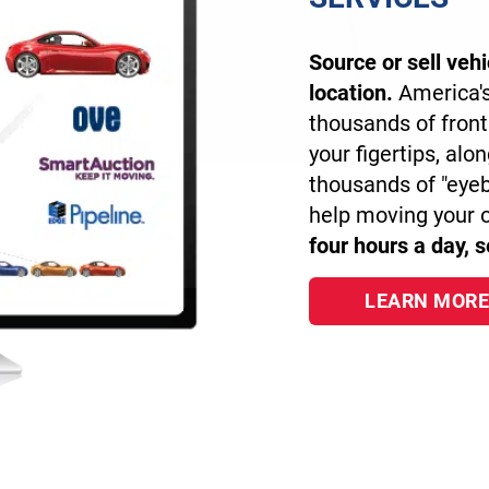
Source or sell veh
location.
America's
thousands of front
your figertips, alo
thousands of "eye
help moving your 
four hours a day, 
LEARN MORE