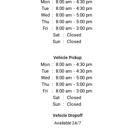
Mon
8:00 am
4:30 pm
Tue
8:00 am
4:30 pm
Wed
8:00 am
5:00 pm
Thu
8:00 am
5:00 pm
Fri
8:00 am
3:00 pm
Sat
Closed
Sun
Closed
Vehicle Pickup
Mon
8:00 am
4:30 pm
Tue
8:00 am
4:30 pm
Wed
8:00 am
5:00 pm
Thu
8:00 am
5:00 pm
Fri
8:00 am
3:00 pm
Sat
Closed
Sun
Closed
Vehicle Dropoff
Available 24/7