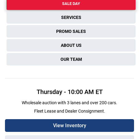
SALE DAY
SERVICES
PROMO SALES
ABOUT US
OUR TEAM
Thursday
-
10:00 AM
ET
Wholesale auction with 3 lanes and over 200 cars.
Fleet Lease and Dealer Consignment.
View Inventory