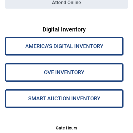
Attend Online
Digital Inventory
AMERICA'S DIGITAL INVENTORY
OVE INVENTORY
SMART AUCTION INVENTORY
Gate Hours