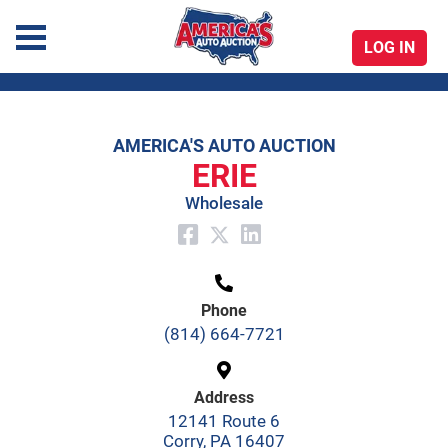
LOG IN
America's Auto Auction
AMERICA'S AUTO AUCTION
Skip
ERIE
to
Wholesale
content
Phone
(814) 664-7721
Address
12141 Route 6
Corry, PA 16407