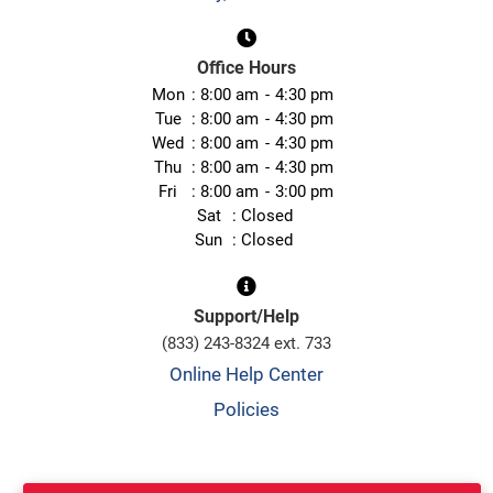
Office Hours
Mon
8:00 am
4:30 pm
Tue
8:00 am
4:30 pm
Wed
8:00 am
4:30 pm
Thu
8:00 am
4:30 pm
Fri
8:00 am
3:00 pm
Sat
Closed
Sun
Closed
Support/Help
(833) 243-8324 ext. 733
Online Help Center
Policies