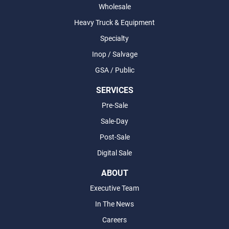
Wholesale
Heavy Truck & Equipment
Specialty
Inop / Salvage
GSA / Public
SERVICES
Pre-Sale
Sale-Day
Post-Sale
Digital Sale
ABOUT
Executive Team
In The News
Careers