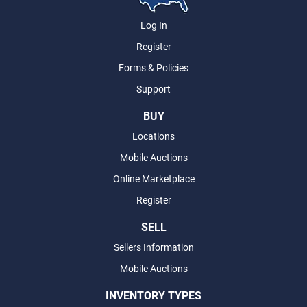
Log In
Register
Forms & Policies
Support
BUY
Locations
Mobile Auctions
Online Marketplace
Register
SELL
Sellers Information
Mobile Auctions
INVENTORY TYPES