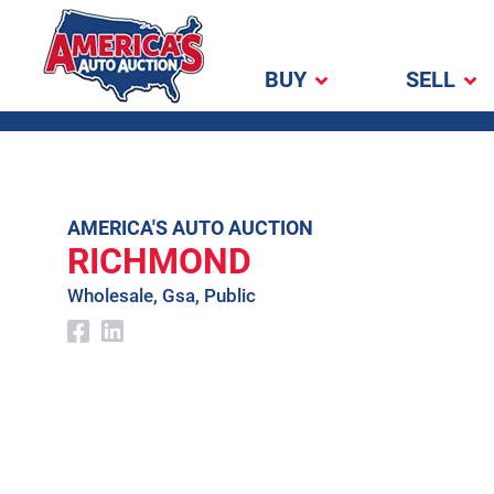
BUY
SELL
America's Auto
Auction
Skip
AMERICA'S AUTO AUCTION
RICHMOND
to
content
Wholesale, Gsa, Public