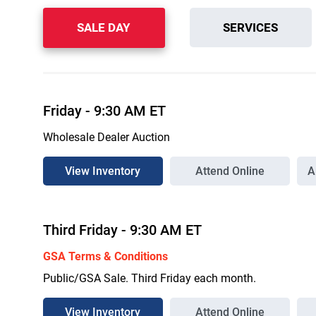
SALE DAY
SERVICES
Friday
-
9:30 AM
ET
Wholesale Dealer Auction
View Inventory
Attend Online
A
Third
Friday
-
9:30 AM
ET
GSA Terms & Conditions
Public/GSA Sale. Third Friday each month.
View Inventory
Attend Online