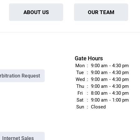
ABOUT US
OUR TEAM
Gate Hours
Mon
9:00 am
4:30 pm
Tue
9:00 am
4:30 pm
rbitration Request
Wed
9:00 am
4:30 pm
Thu
9:00 am
4:30 pm
Fri
8:00 am
4:30 pm
Sat
9:00 am
1:00 pm
Sun
Closed
Internet Sales