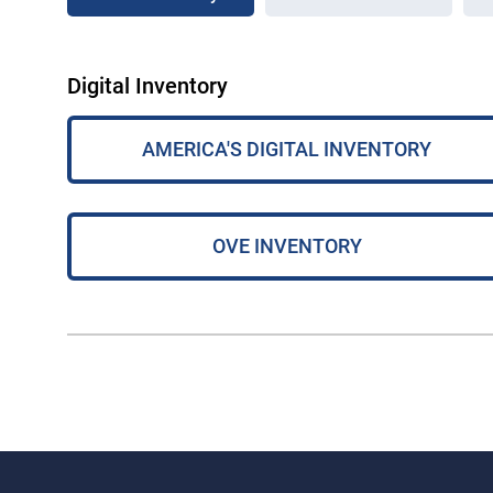
Digital Inventory
AMERICA'S DIGITAL INVENTORY
OVE INVENTORY