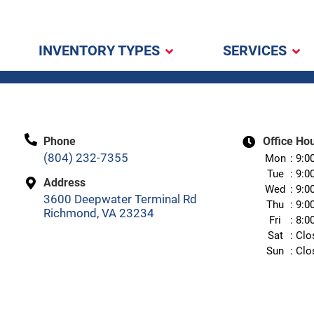
INVENTORY TYPES
SERVICES
Phone
Office Ho
(804) 232-7355
Mon
9:0
Tue
9:0
Address
Wed
9:0
3600 Deepwater Terminal Rd
Thu
9:0
Richmond, VA 23234
Fri
8:0
Sat
Clo
Sun
Clo