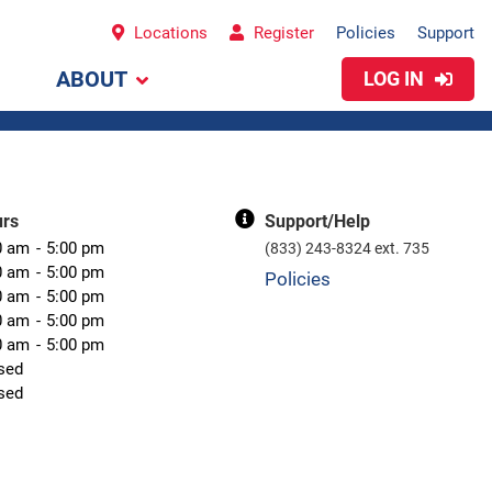
Locations
Register
Policies
Support
ABOUT
LOG IN
urs
Support/Help
0 am
5:00 pm
(833) 243-8324 ext. 735
0 am
5:00 pm
Policies
0 am
5:00 pm
0 am
5:00 pm
0 am
5:00 pm
sed
sed