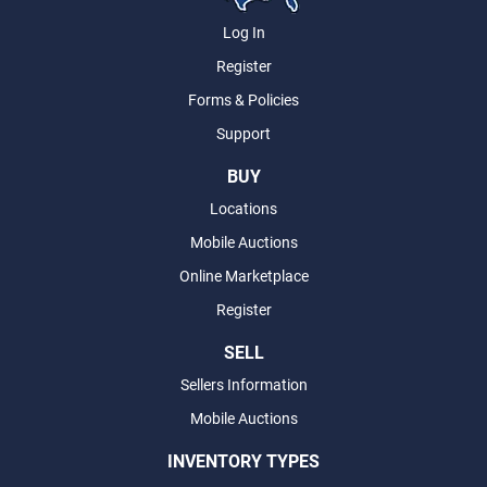
Log In
Register
Forms & Policies
Support
BUY
Locations
Mobile Auctions
Online Marketplace
Register
SELL
Sellers Information
Mobile Auctions
INVENTORY TYPES