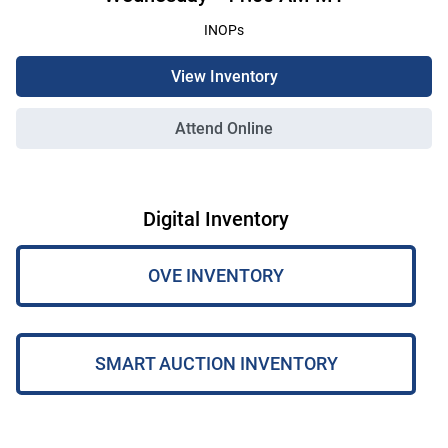
INOPs
View Inventory
Attend Online
Digital Inventory
OVE INVENTORY
SMART AUCTION INVENTORY