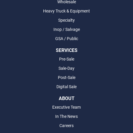
Wholesale
Heavy Truck & Equipment
Specialty
Inop / Salvage
GSA / Public
SERVICES
Pre-Sale
Sale-Day
Post-Sale
Digital Sale
ABOUT
Executive Team
In The News
Careers