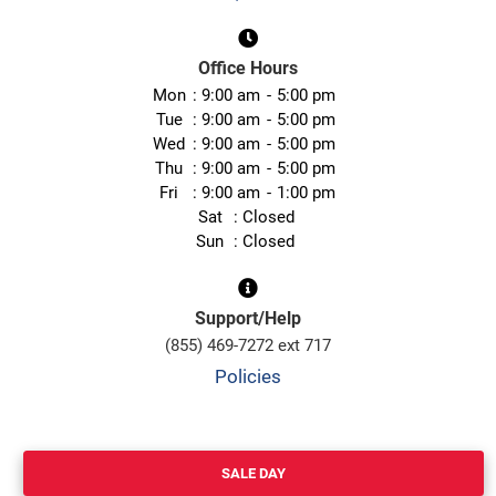
Office Hours
Mon
9:00 am
5:00 pm
Tue
9:00 am
5:00 pm
Wed
9:00 am
5:00 pm
Thu
9:00 am
5:00 pm
Fri
9:00 am
1:00 pm
Sat
Closed
Sun
Closed
Support/Help
(855) 469-7272 ext 717
Policies
SALE DAY