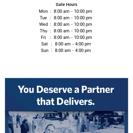
Gate Hours
Mon
8:00 am
10:00 pm
Tue
8:00 am
10:00 pm
Wed
8:00 am
10:00 pm
Thu
8:00 am
10:00 pm
Fri
8:00 am
10:00 pm
Sat
8:00 am
4:00 pm
Sun
8:00 am
4:00 pm