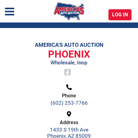
LOG IN
America's Auto Auction
AMERICA'S AUTO AUCTION
Skip
PHOENIX
to
Wholesale, Inop
content
Phone
(602) 253-7766
Address
1433 S 19th Ave
Phoenix, AZ 85009