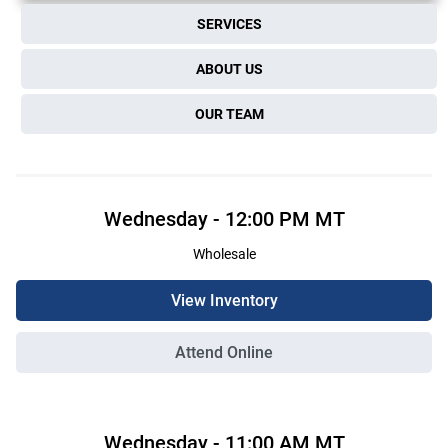
SERVICES
ABOUT US
OUR TEAM
Wednesday
-
12:00 PM
MT
Wholesale
View Inventory
Attend Online
Wednesday
-
11:00 AM
MT