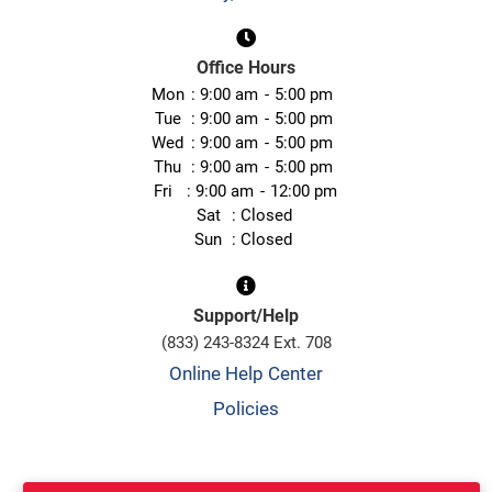
Office Hours
Mon
9:00 am
5:00 pm
Tue
9:00 am
5:00 pm
Wed
9:00 am
5:00 pm
Thu
9:00 am
5:00 pm
Fri
9:00 am
12:00 pm
Sat
Closed
Sun
Closed
Support/Help
(833) 243-8324 Ext. 708
Online Help Center
Policies