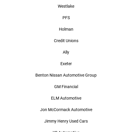
Westlake
PFS
Holman
Credit Unions
Ally
Exeter
Benton Nissan Automotive Group
GM Financial
ELM Automotive
Jon McCormack Automotive
Jimmy Henry Used Cars