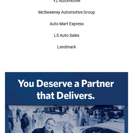
Y2 Automotive
McSweeney Automotive Group
Auto Mart Express
LS Auto Sales
Lendmark