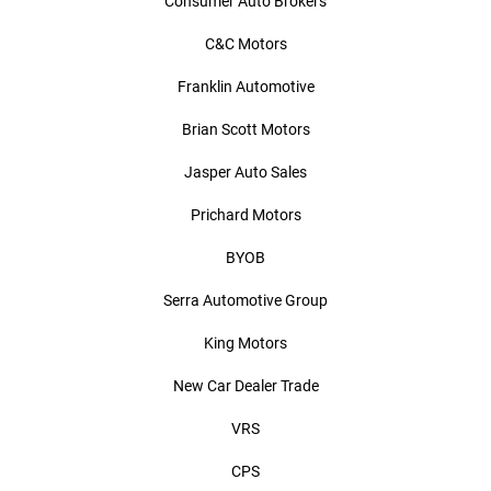
Consumer Auto Brokers
C&C Motors
Franklin Automotive
Brian Scott Motors
Jasper Auto Sales
Prichard Motors
BYOB
Serra Automotive Group
King Motors
New Car Dealer Trade
VRS
CPS