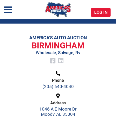
LOG IN
America's Auto Auction
AMERICA'S AUTO AUCTION
Skip
BIRMINGHAM
to
Wholesale, Salvage, Rv
content
Phone
(205) 640-4040
Address
1046 A E Moore Dr
Moody, AL 35004