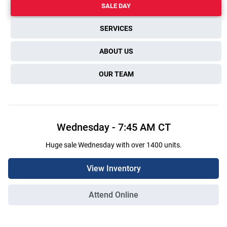
SALE DAY
SERVICES
ABOUT US
OUR TEAM
Wednesday
-
7:45 AM
CT
Huge sale Wednesday with over 1400 units.
View Inventory
Attend Online