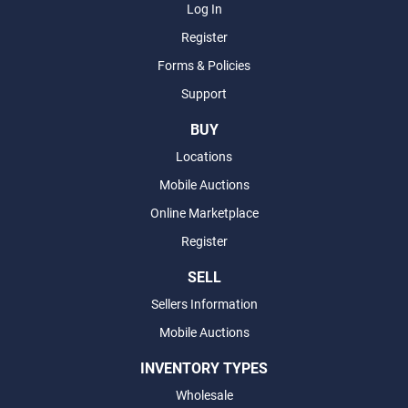
Log In
Register
Forms & Policies
Support
BUY
Locations
Mobile Auctions
Online Marketplace
Register
SELL
Sellers Information
Mobile Auctions
INVENTORY TYPES
Wholesale