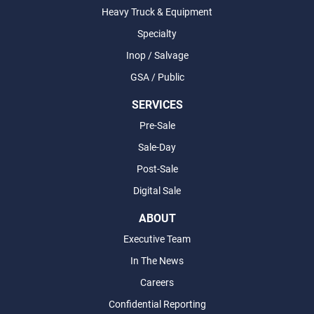
Heavy Truck & Equipment
Specialty
Inop / Salvage
GSA / Public
SERVICES
Pre-Sale
Sale-Day
Post-Sale
Digital Sale
ABOUT
Executive Team
In The News
Careers
Confidential Reporting