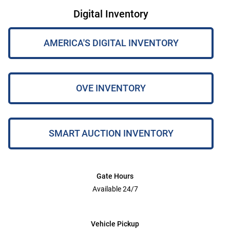
Digital Inventory
AMERICA'S DIGITAL INVENTORY
OVE INVENTORY
SMART AUCTION INVENTORY
Gate Hours
Available 24/7
Vehicle Pickup