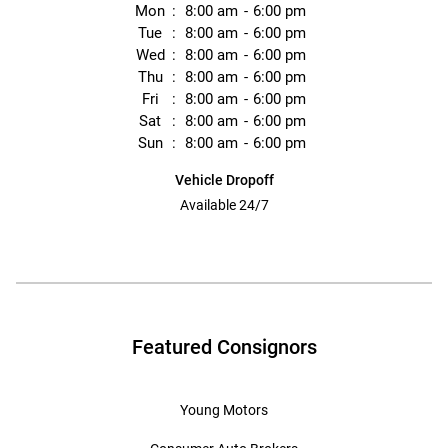
Mon
8:00 am
6:00 pm
Tue
8:00 am
6:00 pm
Wed
8:00 am
6:00 pm
Thu
8:00 am
6:00 pm
Fri
8:00 am
6:00 pm
Sat
8:00 am
6:00 pm
Sun
8:00 am
6:00 pm
Vehicle Dropoff
Available 24/7
Featured Consignors
Young Motors