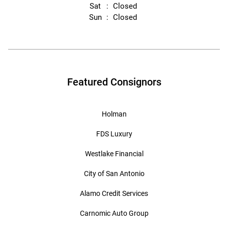
Sat
Closed
Sun
Closed
Featured Consignors
Holman
FDS Luxury
Westlake Financial
City of San Antonio
Alamo Credit Services
Carnomic Auto Group