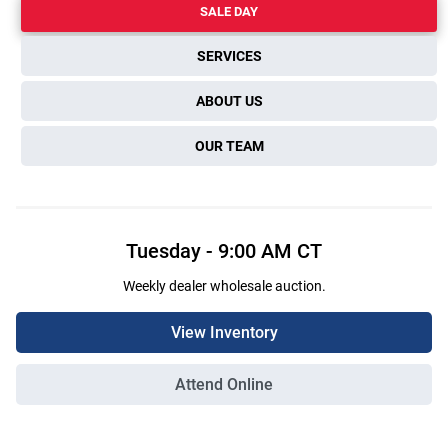
SALE DAY
SERVICES
ABOUT US
OUR TEAM
Tuesday
-
9:00 AM
CT
Weekly dealer wholesale auction.
View Inventory
Attend Online