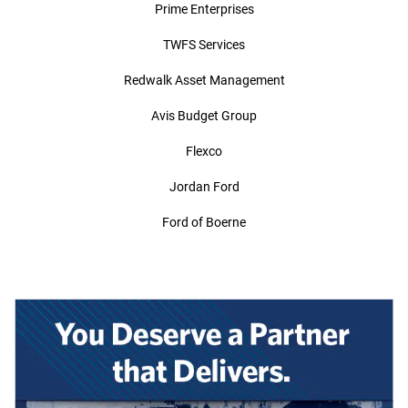
Prime Enterprises
TWFS Services
Redwalk Asset Management
Avis Budget Group
Flexco
Jordan Ford
Ford of Boerne