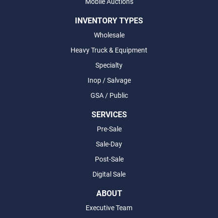
Mobile Auctions
INVENTORY TYPES
Wholesale
Heavy Truck & Equipment
Specialty
Inop / Salvage
GSA / Public
SERVICES
Pre-Sale
Sale-Day
Post-Sale
Digital Sale
ABOUT
Executive Team