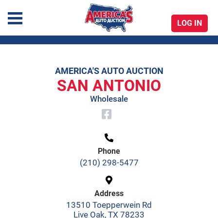
LOG IN
America's Auto Auction
AMERICA'S AUTO AUCTION
Skip
SAN ANTONIO
to
Wholesale
content
Phone
(210) 298-5477
Address
13510 Toepperwein Rd
Live Oak, TX 78233