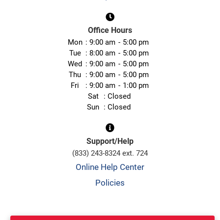
Office Hours
Mon
9:00 am
5:00 pm
Tue
8:00 am
5:00 pm
Wed
9:00 am
5:00 pm
Thu
9:00 am
5:00 pm
Fri
9:00 am
1:00 pm
Sat
Closed
Sun
Closed
Support/Help
(833) 243-8324 ext. 724
Online Help Center
Policies