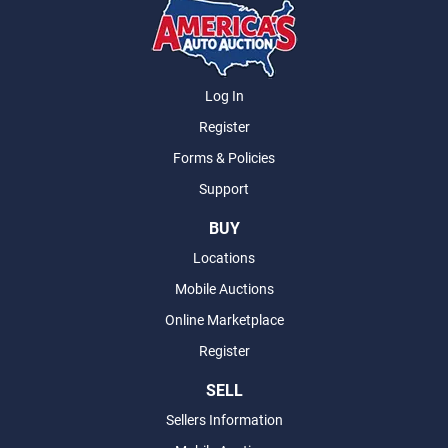
Log In
Register
Forms & Policies
Support
BUY
Locations
Mobile Auctions
Online Marketplace
Register
SELL
Sellers Information