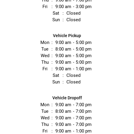
Thu
9:00 am
7:00 pm
Fri
9:00 am
3:00 pm
Sat
Closed
Sun
Closed
Vehicle Pickup
Mon
9:00 am
5:00 pm
Tue
8:00 am
5:00 pm
Wed
9:00 am
5:00 pm
Thu
9:00 am
5:00 pm
Fri
9:00 am
1:00 pm
Sat
Closed
Sun
Closed
Vehicle Dropoff
Mon
9:00 am
7:00 pm
Tue
8:00 am
7:00 pm
Wed
9:00 am
7:00 pm
Thu
9:00 am
7:00 pm
Fri
9:00 am
1:00 pm