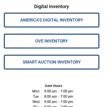
Digital Inventory
AMERICA'S DIGITAL INVENTORY
OVE INVENTORY
SMART AUCTION INVENTORY
Gate Hours
Mon
9:00 am
7:00 pm
Tue
8:00 am
7:00 pm
Wed
9:00 am
7:00 pm