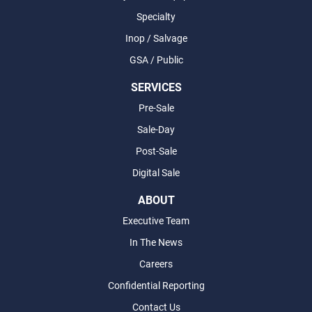
Specialty
Inop / Salvage
GSA / Public
SERVICES
Pre-Sale
Sale-Day
Post-Sale
Digital Sale
ABOUT
Executive Team
In The News
Careers
Confidential Reporting
Contact Us