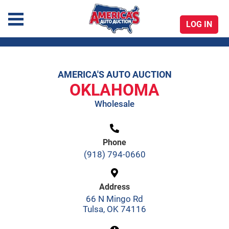
LOG IN
America's Auto Auction
AMERICA'S AUTO AUCTION
Skip
OKLAHOMA
to
Wholesale
content
Phone
(918) 794-0660
Address
66 N Mingo Rd
Tulsa, OK 74116