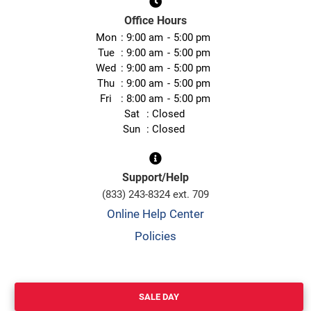
Office Hours
Mon
9:00 am
5:00 pm
Tue
9:00 am
5:00 pm
Wed
9:00 am
5:00 pm
Thu
9:00 am
5:00 pm
Fri
8:00 am
5:00 pm
Sat
Closed
Sun
Closed
Support/Help
(833) 243-8324 ext. 709
Online Help Center
Policies
SALE DAY