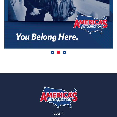
Log In