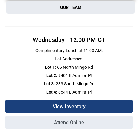
OUR TEAM
Wednesday
-
12:00 PM
CT
Complimentary Lunch at 11:00 AM.
Lot Addresses:
Lot 1:
66 North Mingo Rd
Lot 2:
9401 E Admiral Pl
Lot 3:
233 South Mingo Rd
Lot 4:
8544 E Admiral Pl
View Inventory
Attend Online