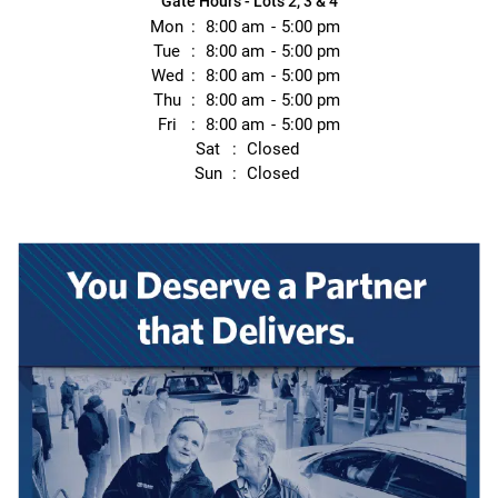
Gate Hours - Lots 2, 3 & 4
Mon
8:00 am
5:00 pm
Tue
8:00 am
5:00 pm
Wed
8:00 am
5:00 pm
Thu
8:00 am
5:00 pm
Fri
8:00 am
5:00 pm
Sat
Closed
Sun
Closed