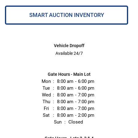
SMART AUCTION INVENTORY
Vehicle Dropoff
Available 24/7
Gate Hours - Main Lot
Mon
8:00 am
6:00 pm
Tue
8:00 am
6:00 pm
Wed
8:00 am
7:00 pm
Thu
8:00 am
7:00 pm
Fri
8:00 am
7:00 pm
Sat
8:00 am
2:00 pm
Sun
Closed