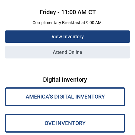
Friday
-
11:00 AM
CT
Complimentary Breakfast at 9:00 AM.
View Inventory
Attend Online
Digital Inventory
AMERICA'S DIGITAL INVENTORY
OVE INVENTORY