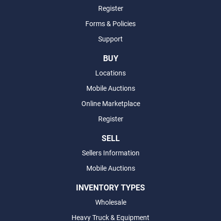
Register
Forms & Policies
Support
BUY
Locations
Mobile Auctions
Online Marketplace
Register
SELL
Sellers Information
Mobile Auctions
INVENTORY TYPES
Wholesale
Heavy Truck & Equipment