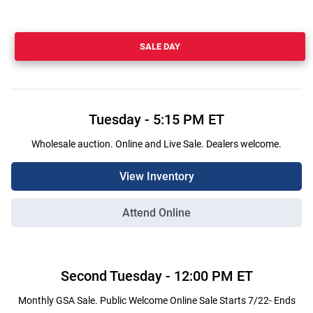
SALE DAY
Tuesday
-
5:15 PM
ET
Wholesale auction. Online and Live Sale. Dealers welcome.
View Inventory
Attend Online
Second
Tuesday
-
12:00 PM
ET
Monthly GSA Sale. Public Welcome Online Sale Starts 7/22- Ends