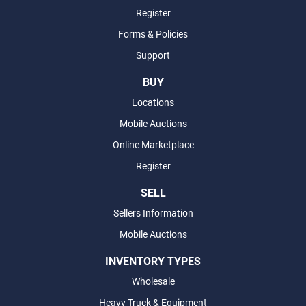
Register
Forms & Policies
Support
BUY
Locations
Mobile Auctions
Online Marketplace
Register
SELL
Sellers Information
Mobile Auctions
INVENTORY TYPES
Wholesale
Heavy Truck & Equipment