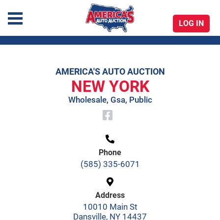
LOG IN
America's Auto Auction
AMERICA'S AUTO AUCTION
Skip
NEW YORK
to
Wholesale, Gsa, Public
content
Phone
(585) 335-6071
Address
10010 Main St
Dansville, NY 14437