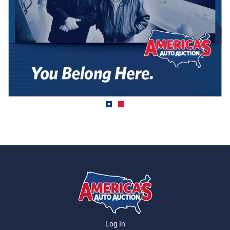
Log In