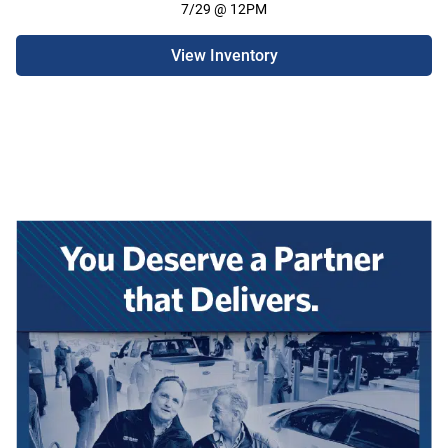
7/29 @ 12PM
View Inventory