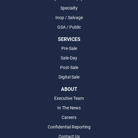
Specialty
Inop / Salvage
GSA / Public
SERVICES
Pre-Sale
Sale-Day
Post-Sale
Digital Sale
ABOUT
Executive Team
In The News
Careers
Confidential Reporting
Contact Us