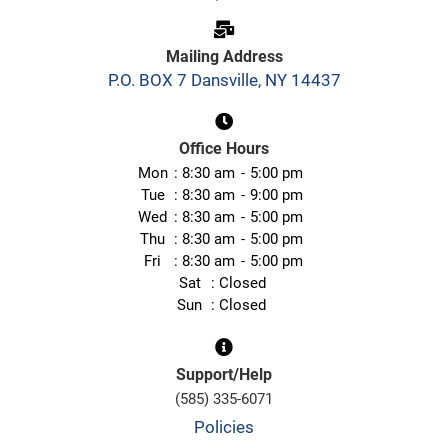
Mailing Address
P.O. BOX 7 Dansville, NY 14437
Office Hours
Mon
8:30 am
5:00 pm
Tue
8:30 am
9:00 pm
Wed
8:30 am
5:00 pm
Thu
8:30 am
5:00 pm
Fri
8:30 am
5:00 pm
Sat
Closed
Sun
Closed
Support/Help
(585) 335-6071
Policies