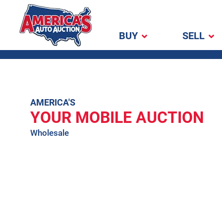
BUY
SELL
America's Auto
Auction
Skip
AMERICA'S
YOUR MOBILE AUCTION
to
content
Wholesale