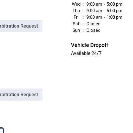
Wed
9:00 am
5:00 pm
Thu
9:00 am
5:00 pm
Fri
9:00 am
1:00 pm
Sat
Closed
rbitration Request
Sun
Closed
Vehicle Dropoff
Available 24/7
rbitration Request