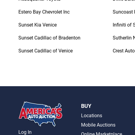
Estero Bay Chevrolet Inc
Suncoast 
Sunset Kia Venice
Infiniti of
Sunset Cadillac of Bradenton
Sutherlin 
Sunset Cadillac of Venice
Crest Auto
BUY
Locations
Mobile Auctions
Log In
Online Marketplace