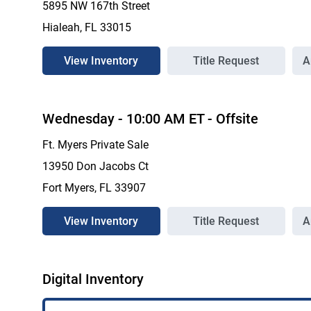
5895 NW 167th Street
Hialeah, FL 33015
View Inventory
Title Request
A
Wednesday
-
10:00 AM
ET
- Offsite
Ft. Myers Private Sale
13950 Don Jacobs Ct
Fort Myers, FL 33907
View Inventory
Title Request
A
Digital Inventory