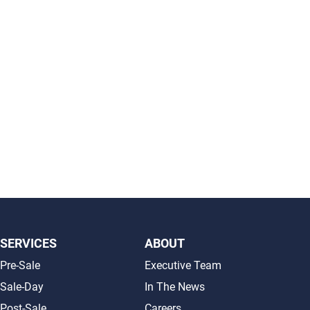
SERVICES
ABOUT
Pre-Sale
Executive Team
Sale-Day
In The News
Post-Sale
Careers