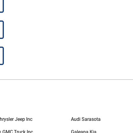
rysler Jeep Inc
Audi Sarasota
k GMC Truck Inc
Galeana Kia