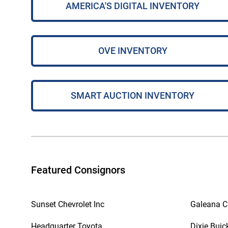
AMERICA'S DIGITAL INVENTORY
OVE INVENTORY
SMART AUCTION INVENTORY
Featured Consignors
Sunset Chevrolet Inc
Galeana Ch
Headquarter Toyota
Dixie Buic