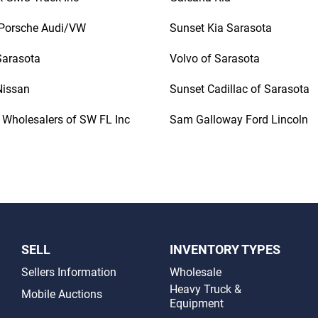
Porsche Audi/VW
Sunset Kia Sarasota
 Sarasota
Volvo of Sarasota
Nissan
Sunset Cadillac of Sarasota
 Wholesalers of SW FL Inc
Sam Galloway Ford Lincoln
SELL
INVENTORY TYPES
Sellers Information
Wholesale
Heavy Truck &
Mobile Auctions
Equipment