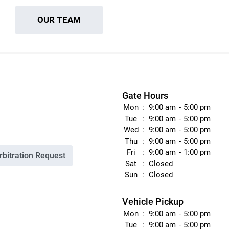
OUR TEAM
Gate Hours
Mon
9:00 am
5:00 pm
Tue
9:00 am
5:00 pm
Wed
9:00 am
5:00 pm
Thu
9:00 am
5:00 pm
Fri
9:00 am
1:00 pm
rbitration Request
Sat
Closed
Sun
Closed
Vehicle Pickup
Mon
9:00 am
5:00 pm
Tue
9:00 am
5:00 pm