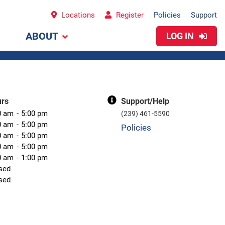
Locations
Register
Policies
Support
ABOUT
LOG IN
urs
Support/Help
0 am
5:00 pm
(239) 461-5590
0 am
5:00 pm
Policies
0 am
5:00 pm
0 am
5:00 pm
0 am
1:00 pm
sed
sed