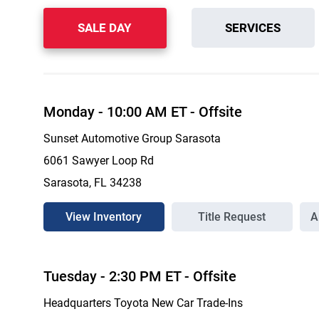
SALE DAY
SERVICES
Monday
-
10:00 AM
ET
- Offsite
Sunset Automotive Group Sarasota
6061 Sawyer Loop Rd
Sarasota, FL 34238
View Inventory
Title Request
A
Tuesday
-
2:30 PM
ET
- Offsite
Headquarters Toyota New Car Trade-Ins