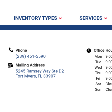
INVENTORY TYPES
SERVICES
Phone
Office Ho
(239) 461-5590
Mon
9:0
Tue
9:0
Mailing Address
Wed
9:0
5245 Ramsey Way Ste D2
Thu
9:0
Fort Myers, FL 33907
Fri
9:0
Sat
Clo
Sun
Clo