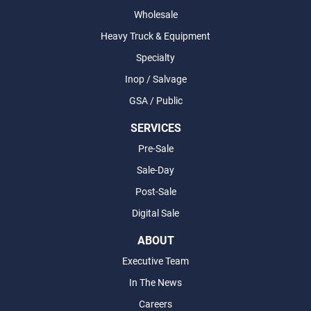
Wholesale
Heavy Truck & Equipment
Specialty
Inop / Salvage
GSA / Public
SERVICES
Pre-Sale
Sale-Day
Post-Sale
Digital Sale
ABOUT
Executive Team
In The News
Careers