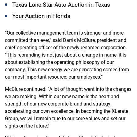
Texas Lone Star Auto Auction in Texas
Your Auction in Florida
“Our collective management team is stronger and more
committed than ever,” said Darris McClure, president and
chief operating officer of the newly renamed corporation.
“This rebranding is not just about a change in name, it is
about establishing the operating philosophy of our
company. This new energy we are generating comes from
our most important resource: our employees.”
McClure continued: “A lot of thought went into the changes
we are making. Within our new name is the heart and
strength of our new corporate brand and strategy:
accelerating our own excellence. In becoming the XLerate
Group, we will remain true to our core values and set our
sights on the future.”