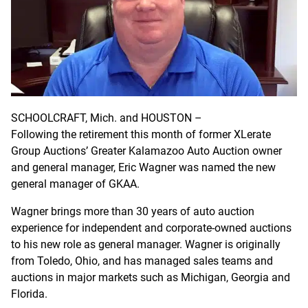
SCHOOLCRAFT, Mich. and HOUSTON –
Following the retirement this month of former XLerate
Group Auctions’ Greater Kalamazoo Auto Auction owner
and general manager, Eric Wagner was named the new
general manager of GKAA.
Wagner brings more than 30 years of auto auction
experience for independent and corporate-owned auctions
to his new role as general manager. Wagner is originally
from Toledo, Ohio, and has managed sales teams and
auctions in major markets such as Michigan, Georgia and
Florida.