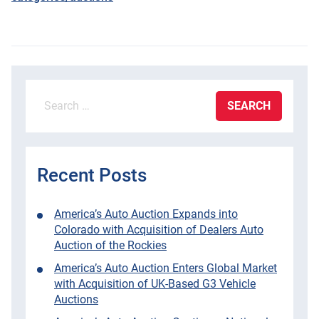
Search
for:
Recent Posts
America’s Auto Auction Expands into
Colorado with Acquisition of Dealers Auto
Auction of the Rockies
America’s Auto Auction Enters Global Market
with Acquisition of UK-Based G3 Vehicle
Auctions