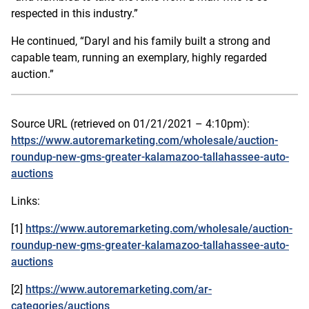
respected in this industry.”
He continued, “Daryl and his family built a strong and
capable team, running an exemplary, highly regarded
auction.”
Source URL (retrieved on 01/21/2021 – 4:10pm):
https://www.autoremarketing.com/wholesale/auction-
roundup-new-gms-greater-kalamazoo-tallahassee-auto-
auctions
Links:
[1]
https://www.autoremarketing.com/wholesale/auction-
roundup-new-gms-greater-kalamazoo-tallahassee-auto-
auctions
[2]
https://www.autoremarketing.com/ar-
categories/auctions