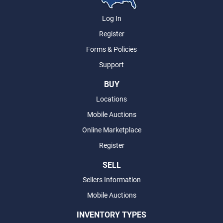
Log In
Register
Forms & Policies
Support
BUY
Locations
Mobile Auctions
Online Marketplace
Register
SELL
Sellers Information
Mobile Auctions
INVENTORY TYPES