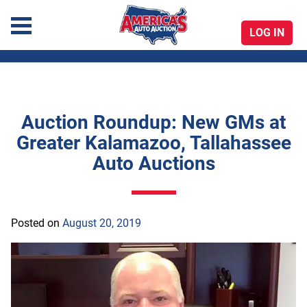
LOG IN
America's Auto Auction
Auction Roundup: New GMs at
Skip
Greater Kalamazoo, Tallahassee
to
Auto Auctions
content
Posted on
August 20, 2019