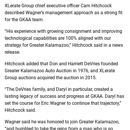
XLerate Group chief executive officer Cam Hitchcock
described Wagner’s management approach as a strong fit
for the GKAA team.
“His experience with growing consignment and improving
technological capabilities are 100% aligned with our
strategy for Greater Kalamazoo,” Hitchcock said in a news
release.
Hitchcock added that Don and Harriett DeVries founded
Greater Kalamazoo Auto Auction in 1976, and XLerate
Group auctions acquired the auction in 2015.
“The DeVries family, and Daryl in particular, created a
lasting legacy of success and progress at GKAA. Daryl has
set the course for Eric Wagner to continue that trajectory,”
Hitchcock said.
Wagner said he was honored to join Greater Kalamazoo,
“and humbled to take the reins from a man who is so