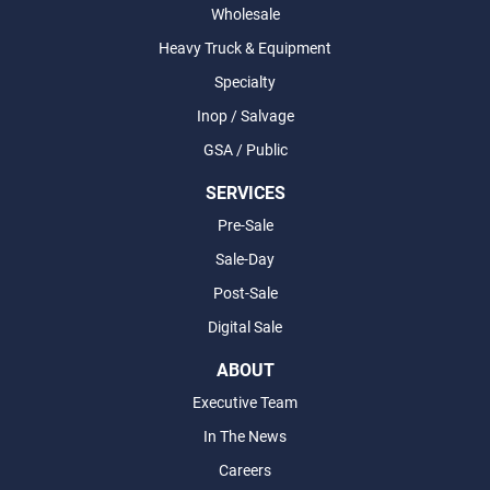
Wholesale
Heavy Truck & Equipment
Specialty
Inop / Salvage
GSA / Public
SERVICES
Pre-Sale
Sale-Day
Post-Sale
Digital Sale
ABOUT
Executive Team
In The News
Careers