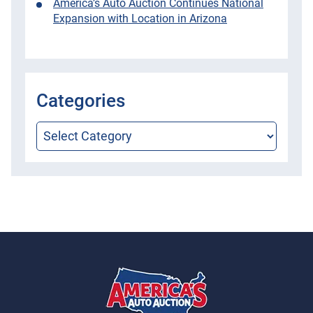
America’s Auto Auction Continues National
Expansion with Location in Arizona
Categories
Categories