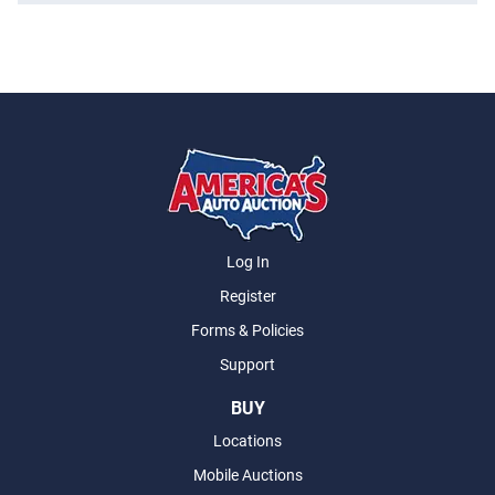
Log In
Register
Forms & Policies
Support
BUY
Locations
Mobile Auctions