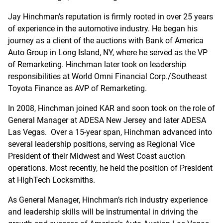
Jay Hinchman’s reputation is firmly rooted in over 25 years
of experience in the automotive industry. He began his
journey as a client of the auctions with Bank of America
Auto Group in Long Island, NY, where he served as the VP
of Remarketing. Hinchman later took on leadership
responsibilities at World Omni Financial Corp./Southeast
Toyota Finance as AVP of Remarketing.
In 2008, Hinchman joined KAR and soon took on the role of
General Manager at ADESA New Jersey and later ADESA
Las Vegas. Over a 15-year span, Hinchman advanced into
several leadership positions, serving as Regional Vice
President of their Midwest and West Coast auction
operations. Most recently, he held the position of President
at HighTech Locksmiths.
As General Manager, Hinchman’s rich industry experience
and leadership skills will be instrumental in driving the