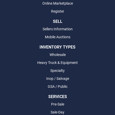
Online Marketplace
Register
SELL
Sellers Information
Mobile Auctions
INVENTORY TYPES
Wholesale
Heavy Truck & Equipment
Specialty
Inop / Salvage
GSA / Public
SERVICES
Pre-Sale
Sale-Day