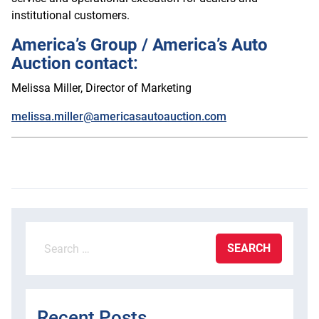
institutional customers.
America’s Group / America’s Auto
Auction contact:
Melissa Miller, Director of Marketing
melissa.miller@americasautoauction.com
Search
for:
Recent Posts