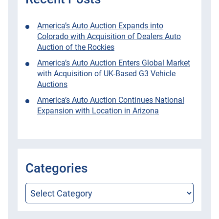
America’s Auto Auction Expands into
Colorado with Acquisition of Dealers Auto
Auction of the Rockies
America’s Auto Auction Enters Global Market
with Acquisition of UK-Based G3 Vehicle
Auctions
America’s Auto Auction Continues National
Expansion with Location in Arizona
Categories
Categories