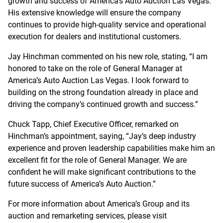
growth and success of America’s Auto Auction Las Vegas.
His extensive knowledge will ensure the company
continues to provide high-quality service and operational
execution for dealers and institutional customers.
Jay Hinchman commented on his new role, stating, “I am
honored to take on the role of General Manager at
America’s Auto Auction Las Vegas. I look forward to
building on the strong foundation already in place and
driving the company’s continued growth and success.”
Chuck Tapp, Chief Executive Officer, remarked on
Hinchman’s appointment, saying, “Jay’s deep industry
experience and proven leadership capabilities make him an
excellent fit for the role of General Manager. We are
confident he will make significant contributions to the
future success of America’s Auto Auction.”
For more information about America’s Group and its
auction and remarketing services, please visit