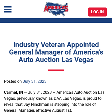
LOG IN
America's Auto Auction
Industry Veteran Appointed
Skip
General Manager of America’s
to
Auto Auction Las Vegas
content
Posted on
July 31, 2023
Carmel, IN —
July 31, 2023 – America’s Auto Auction Las
Vegas, previously known as DAA Las Vegas, is proud to
reveal that Jay Hinchman is stepping into the role of
General Manager, effective August 1st.