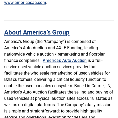
www.americasaa.com
.
About America’s Group
America’s Group (the “Company”) is comprised of
America’s Auto Auction and AXLE Funding, leading
nationwide vehicle auction / remarketing and floorplan
finance companies.
America’s Auto Auction
is a full-
service used-vehicle auction services provider that
facilitates the wholesale remarketing of used vehicles for
B2B customers, delivering a critical liquidity function to
enable the used car sales ecosystem. Based in Carmel, IN,
America’s Auto Auction facilitates the selling and buying of
used vehicles at physical auction sites across 18 states as
well as on digital platforms. The Company’s daily mission
is simple and straightforward: to provide high quality
service and operational execution for dealers and