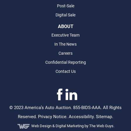
Post-Sale
Digital Sale
ABOUT
Executive Team
In The News
Careers
Confidential Reporting
Contact Us
©
2023 America’s Auto Auction. 855-BIDS-AAA. All Rights
Reserved.
Privacy Notice
.
Accessibility
.
Sitemap
.
Web Design &
Digital Marketing
by The Web Guys.