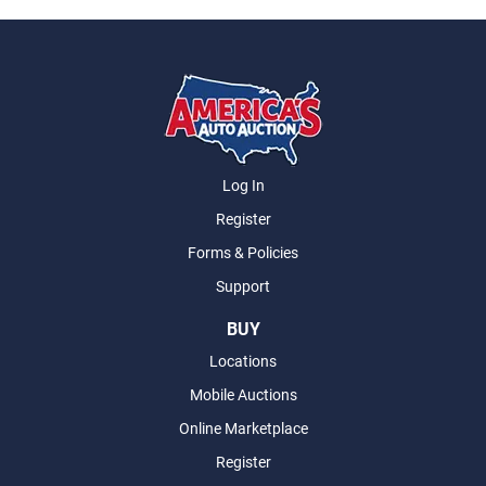
Log In
Register
Forms & Policies
Support
BUY
Locations
Mobile Auctions
Online Marketplace
Register