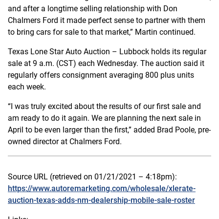
and after a longtime selling relationship with Don
Chalmers Ford it made perfect sense to partner with them
to bring cars for sale to that market,” Martin continued.
Texas Lone Star Auto Auction – Lubbock holds its regular
sale at 9 a.m. (CST) each Wednesday. The auction said it
regularly offers consignment averaging 800 plus units
each week.
“I was truly excited about the results of our first sale and
am ready to do it again. We are planning the next sale in
April to be even larger than the first,” added Brad Poole, pre-
owned director at Chalmers Ford.
Source URL (retrieved on 01/21/2021 – 4:18pm):
https://www.autoremarketing.com/wholesale/xlerate-
auction-texas-adds-nm-dealership-mobile-sale-roster