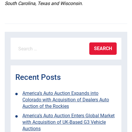
South Carolina, Texas and Wisconsin.
Search
for:
Recent Posts
America’s Auto Auction Expands into
Colorado with Acquisition of Dealers Auto
Auction of the Rockies
America’s Auto Auction Enters Global Market
with Acquisition of UK-Based G3 Vehicle
Auctions