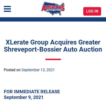
LOG IN
America's Auto Auction
XLerate Group Acquires Greater
Skip
Shreveport-Bossier Auto Auction
to
content
Posted on
September 13, 2021
FOR IMMEDIATE RELEASE
September 9, 2021