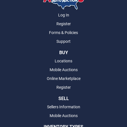
Log In
Register
Forms & Policies
Support
BUY
Locations
Mobile Auctions
Online Marketplace
Register
SELL
Sellers Information
Mobile Auctions
INVENTORY TYPES