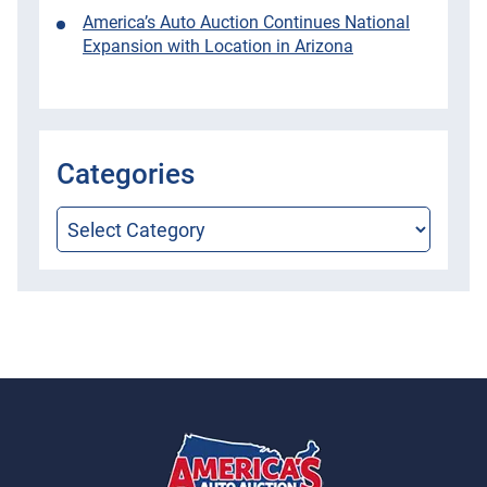
America’s Auto Auction Continues National
Expansion with Location in Arizona
Categories
Categories