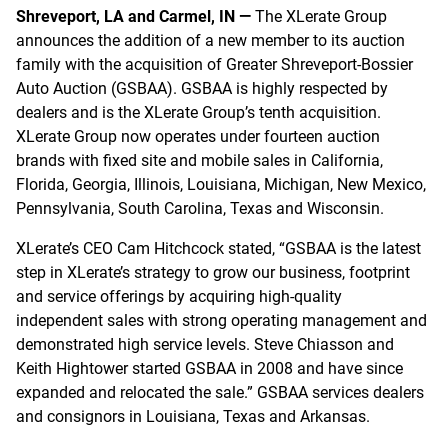
Shreveport, LA and Carmel, IN —
The XLerate Group
announces the addition of a new member to its auction
family with the acquisition of Greater Shreveport-Bossier
Auto Auction (GSBAA). GSBAA is highly respected by
dealers and is the XLerate Group’s tenth acquisition.
XLerate Group now operates under fourteen auction
brands with fixed site and mobile sales in California,
Florida, Georgia, Illinois, Louisiana, Michigan, New Mexico,
Pennsylvania, South Carolina, Texas and Wisconsin.
XLerate’s CEO Cam Hitchcock stated, “GSBAA is the latest
step in XLerate’s strategy to grow our business, footprint
and service offerings by acquiring high-quality
independent sales with strong operating management and
demonstrated high service levels. Steve Chiasson and
Keith Hightower started GSBAA in 2008 and have since
expanded and relocated the sale.” GSBAA services dealers
and consignors in Louisiana, Texas and Arkansas.