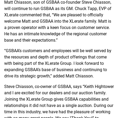
Matt Chiasson, son of GSBAA co-founder Steve Chiasson,
will continue to run GSBAA as its GM. Chuck Tapp, EVP of
XLerate commented that, “We are pleased to officially
welcome Matt and GSBAA into the XLerate family. Matt is
a proven operator with a keen focus on customer service.
He has an intimate knowledge of the regional customer
base and their expectations.”
“GSBAA’s customers and employees will be well served by
the resources and depth of product offerings that come
with being part of the XLerate Group. I look forward to
expanding GSBAA’s base of business and continuing to
drive its strategic growth,” added Matt Chiasson.
Steve Chiasson, co-owner of GSBAA, says “Keith Hightower
and I are excited for our dealers and our auction family.
Joining the XLerate Group gives GSBAA capabilities and
relationships it did not have as a single auction. During our
time in this industry, we have had the pleasure of working