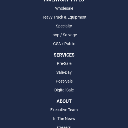
Wholesale
Heavy Truck & Equipment
Specialty
Inop / Salvage
GSA / Public
SERVICES
Pre-Sale
Sale-Day
Post-Sale
Digital Sale
ABOUT
Executive Team
In The News
Careers