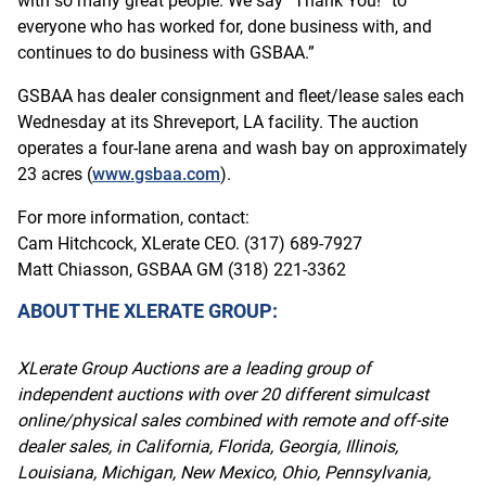
with so many great people. We say “Thank You!” to
everyone who has worked for, done business with, and
continues to do business with GSBAA.”
GSBAA has dealer consignment and fleet/lease sales each
Wednesday at its Shreveport, LA facility. The auction
operates a four-lane arena and wash bay on approximately
23 acres (
www.gsbaa.com
).
For more information, contact:
Cam Hitchcock, XLerate CEO. (317) 689-7927
Matt Chiasson, GSBAA GM (318) 221-3362
ABOUT THE XLERATE GROUP:
XLerate Group Auctions are a leading group of
independent auctions with over 20 different simulcast
online/physical sales combined with remote and off-site
dealer sales, in California, Florida, Georgia, Illinois,
Louisiana, Michigan, New Mexico, Ohio, Pennsylvania,